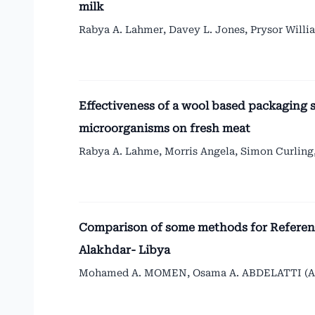
milk
Rabya A. Lahmer, Davey L. Jones, Prysor Willi
Effectiveness of a wool based packaging 
microorganisms on fresh meat
Rabya A. Lahme, Morris Angela, Simon Curling,
Comparison of some methods for Reference
Alakhdar- Libya
Mohamed A. MOMEN, Osama A. ABDELATTI (A