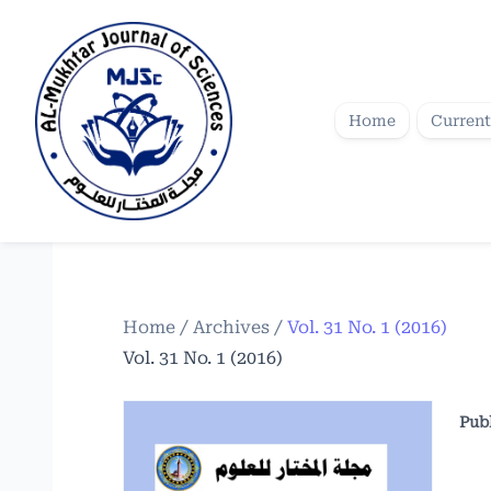
Home
Current
Home
/
Archives
/
Vol. 31 No. 1 (2016)
Vol. 31 No. 1 (2016)
Pub