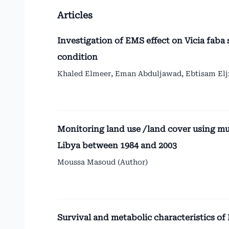
Articles
Investigation of EMS effect on Vicia faba
condition
Khaled Elmeer, Eman Abduljawad, Ebtisam Eljr
Monitoring land use /land cover using mu
Libya between 1984 and 2003
Moussa Masoud (Author)
Survival and metabolic characteristics of