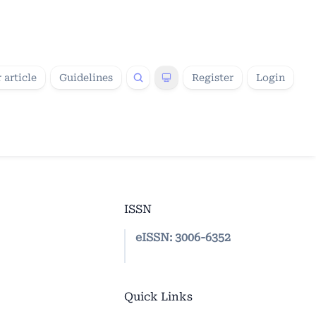
 article
Guidelines
Register
Login
ISSN
eISSN:
3006-6352
Quick Links