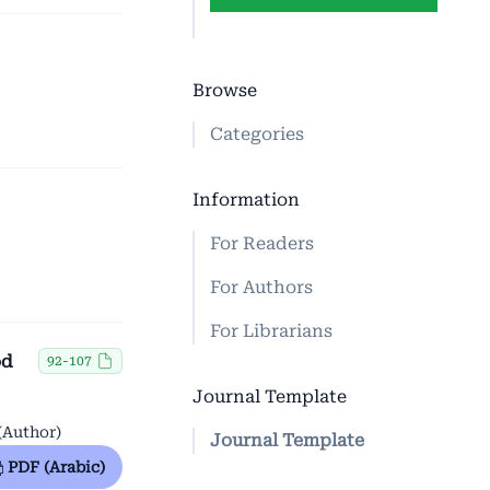
Browse
Categories
Information
For Readers
For Authors
For Librarians
od
92-107
Journal Template
(Author)
Journal Template
PDF (Arabic)