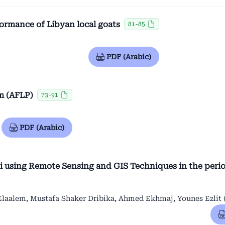
formance of Libyan local goats
81-85
PDF (Arabic)
m (AFLP)
73-91
PDF (Arabic)
i using Remote Sensing and GIS Techniques in the peri
alem, Mustafa Shaker Dribika, Ahmed Ekhmaj, Younes Ezlit 