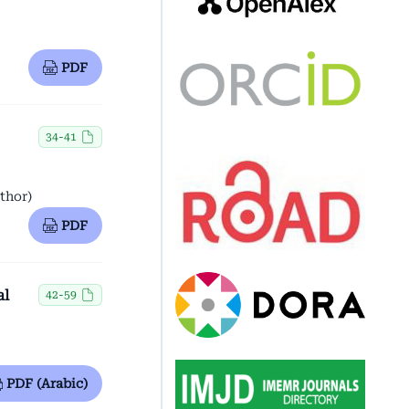
PDF
34-41
thor)
PDF
al
42-59
PDF (Arabic)