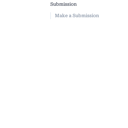
Submission
Make a Submission