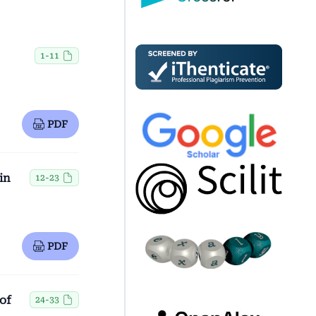
1-11
PDF
in
12-23
PDF
of
24-33