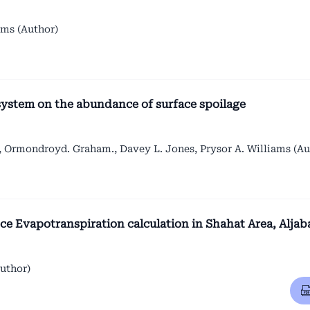
ams (Author)
system on the abundance of surface spoilage
 Ormondroyd. Graham., Davey L. Jones, Prysor A. Williams (Au
 Evapotranspiration calculation in Shahat Area, Aljab
uthor)