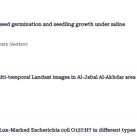
 seed germination and seedling growth under saline
ary (Author)
lti-temporal Landsat images in Al-Jabal Al-Akhdar area 
 Lux-Marked Escherichia coli O157:H7 in different types 