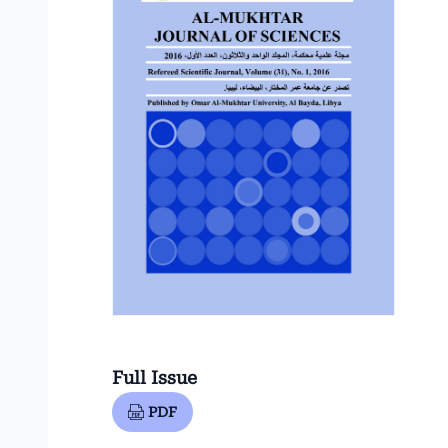
Full Issue
PDF