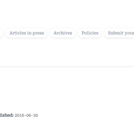
Articles in press
Archives
Policies
Submit your
lished:
2016-06-30