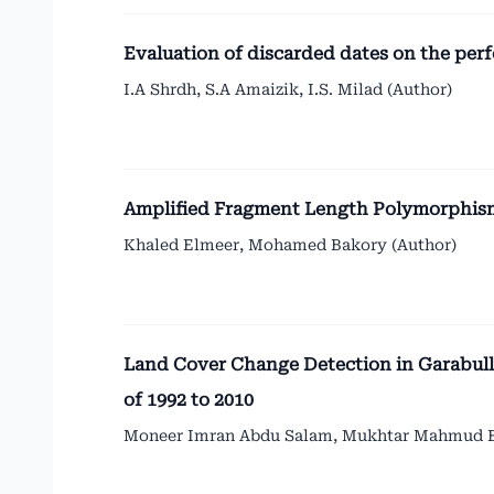
Evaluation of discarded dates on the per
I.A Shrdh, S.A Amaizik, I.S. Milad (Author)
Amplified Fragment Length Polymorphis
Khaled Elmeer, Mohamed Bakory (Author)
Land Cover Change Detection in Garabull
of 1992 to 2010
Moneer Imran Abdu Salam, Mukhtar Mahmud Ela