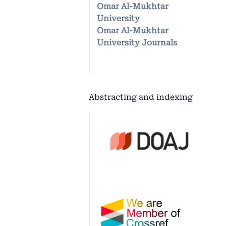
Omar Al-Mukhtar
University
Omar Al-Mukhtar
University Journals
Abstracting and indexing