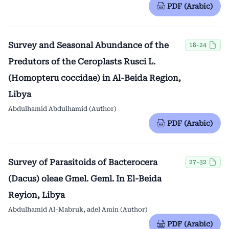
PDF (Arabic)
Survey and Seasonal Abundance of the
18-24
Predutors of the Ceroplasts Rusci L.
(Homopteru coccidae) in Al-Beida Region,
Libya
Abdulhamid Abdulhamid (Author)
PDF (Arabic)
Survey of Parasitoids of Bacterocera
27-32
(Dacus) oleae Gmel. Geml. In El-Beida
Reyion, Libya
Abdulhamid Al-Mabruk, adel Amin (Author)
PDF (Arabic)