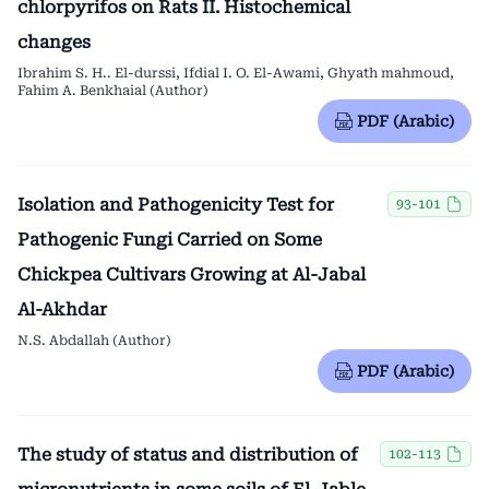
chlorpyrifos on Rats II. Histochemical
changes
Ibrahim S. H.. El-durssi, Ifdial I. O. El-Awami, Ghyath mahmoud,
Fahim A. Benkhaial (Author)
PDF (Arabic)
Isolation and Pathogenicity Test for
93-101
Pathogenic Fungi Carried on Some
Chickpea Cultivars Growing at Al-Jabal
Al-Akhdar
N.S. Abdallah (Author)
PDF (Arabic)
The study of status and distribution of
102-113