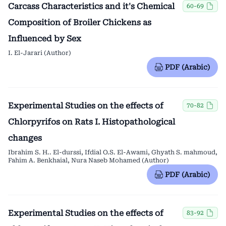
Carcass Characteristics and it's Chemical
60-69
Composition of Broiler Chickens as
Influenced by Sex
I. El-Jarari (Author)
PDF (Arabic)
Experimental Studies on the effects of
70-82
Chlorpyrifos on Rats I. Histopathological
changes
Ibrahim S. H.. El-durssi, Ifdial O.S. El-Awami, Ghyath S. mahmoud,
Fahim A. Benkhaial, Nura Naseb Mohamed (Author)
PDF (Arabic)
Experimental Studies on the effects of
83-92