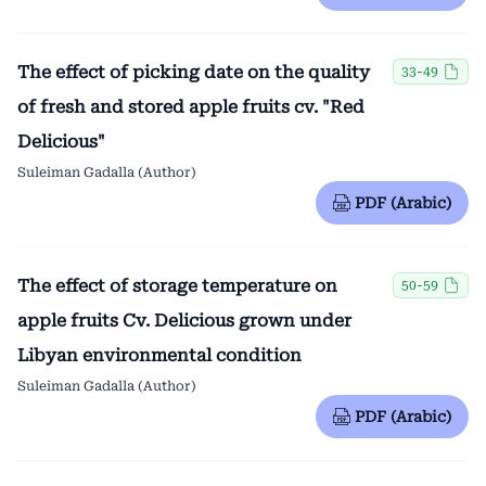
The effect of picking date on the quality
33-49
of fresh and stored apple fruits cv. "Red
Delicious"
Suleiman Gadalla (Author)
PDF (Arabic)
The effect of storage temperature on
50-59
apple fruits Cv. Delicious grown under
Libyan environmental condition
Suleiman Gadalla (Author)
PDF (Arabic)