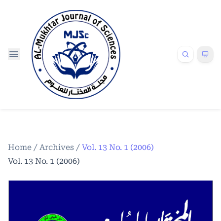
Home
/
Archives
/
Vol. 13 No. 1 (2006)
Vol. 13 No. 1 (2006)