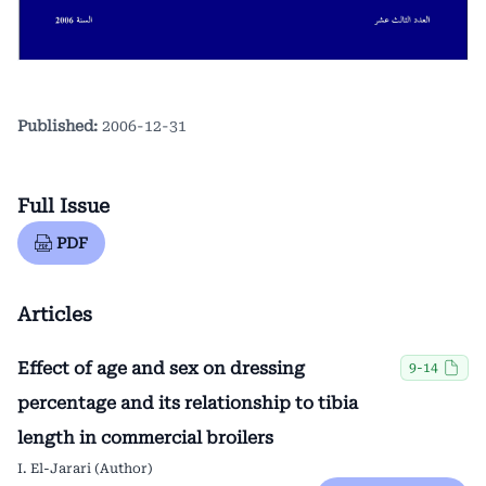
Published:
2006-12-31
Full Issue
PDF
Articles
Effect of age and sex on dressing
9-14
percentage and its relationship to tibia
length in commercial broilers
I. El-Jarari (Author)