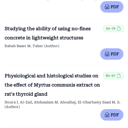
PDF
Studying the ability of using no-fines
59-79
concrete in lightweight structures
Rabah Baser M. Taher (Author)
PDF
Physiological and histological studies on
80-97
the effect of Myrtus communis extract on
rat's thyroid gland
Noura I. Al-Zail, Abdusalam M. Aboalhaj, El-Gharbawy Saad M. S.
(Author)
PDF