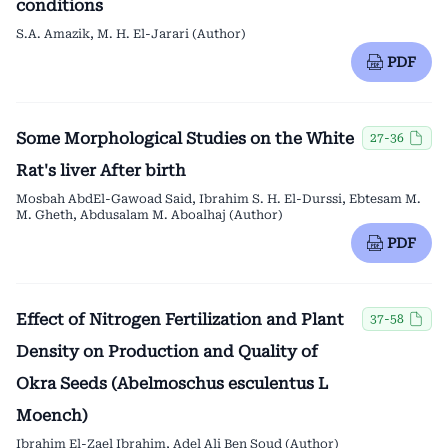
conditions
S.A. Amazik, M. H. El-Jarari (Author)
PDF
Some Morphological Studies on the White
27-36
Rat's liver After birth
Mosbah AbdEl-Gawoad Said, Ibrahim S. H. El-Durssi, Ebtesam M.
M. Gheth, Abdusalam M. Aboalhaj (Author)
PDF
Effect of Nitrogen Fertilization and Plant
37-58
Density on Production and Quality of
Okra Seeds (Abelmoschus esculentus L
Moench)
Ibrahim El-Zael Ibrahim, Adel Ali Ben Soud (Author)