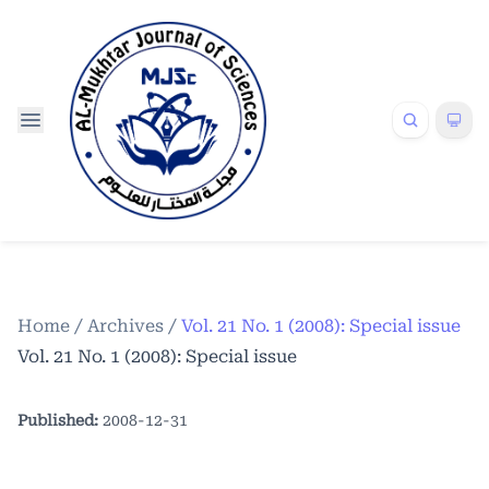
Home
/
Archives
/
Vol. 21 No. 1 (2008): Special issue
Vol. 21 No. 1 (2008): Special issue
Published:
2008-12-31