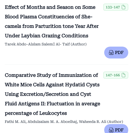
Effect of Months and Season on Some
133-147
Blood Plasma Constituencies of She-
camels from Parturition tone Year After
Under Laybian Grazing Conditions
Tarek Abdo-Alslam Salem ِAl- Taif (Author)
PDF
Comparative Study of Immunization of
147-166
White Mice Cells Against Hydatid Cysts
Using Excretion/Secretion and Cyst
Fluid Antigens II: Fluctuation in average
percentage of Leukocytes
Fathi M. Ali, Abdulsalam M. A. Aboelhaj, Waheeda R. Ali (Author)
PDF