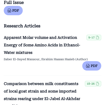
Full Issue
PDF
Research Articles
Apparent Molar volume and Activation
9-17
Energy of Some Amino Acids in Ethanol-
Water mixtures
Saber El-Sayed Mansour, Ibrahim Hassan Hasieb (Author)
PDF
Comparison between milk constituents
18-26
of local goat strain and some imported
strains rearing under El-Jabel Al-Akhdar