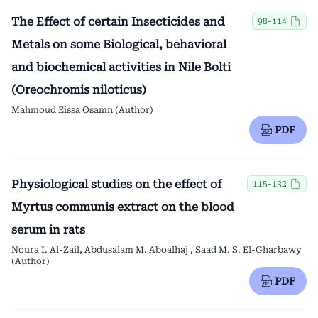
The Effect of certain Insecticides and
98-114
Metals on some Biological, behavioral
and biochemical activities in Nile Bolti
(Oreochromis niloticus)
Mahmoud Eissa Osamn (Author)
PDF
Physiological studies on the effect of
115-132
Myrtus communis extract on the blood
serum in rats
Noura I. Al-Zail, Abdusalam M. Aboalhaj , Saad M. S. El-Gharbawy
(Author)
PDF