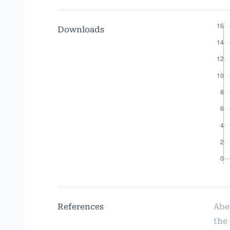
Downloads
References
Abe
the