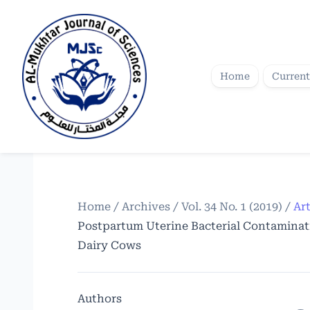
Home
Current
Home
/
Archives
/
Vol. 34 No. 1 (2019)
/
Art
Postpartum Uterine Bacterial Contaminati
Dairy Cows
Authors