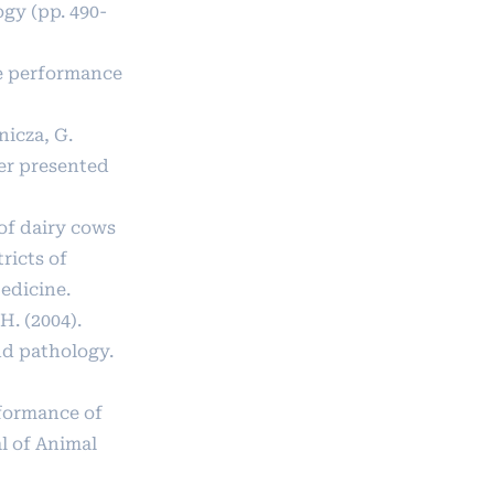
gy (pp. 490-
ive performance
nicza, G.
per presented
of dairy cows
ricts of
edicine.
H. (2004).
nd pathology.
rformance of
l of Animal