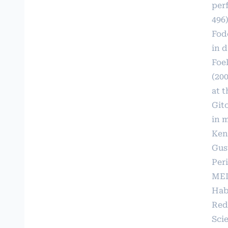
per
496)
Fodo
in d
Foel
(20
at 
Git
in 
Keny
Gust
Per
MED
Hab
Red
Scie