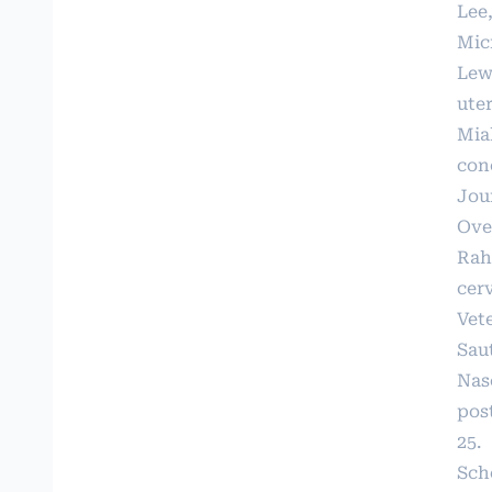
Lee
Micr
Lew
uter
Miah
con
Jour
Over
Rahi
cer
Vete
Saut
Nasc
post
25.
Sche