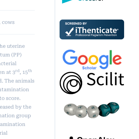
, cows
he uterine
rtum (PP)
cterial
rd
th
en at 3
, 15
d. The animals
ontamination
to score.
reased by the
nation group
ntamination
rial