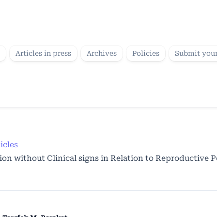
Articles in press
Archives
Policies
Submit your
icles
on without Clinical signs in Relation to Reproductive 