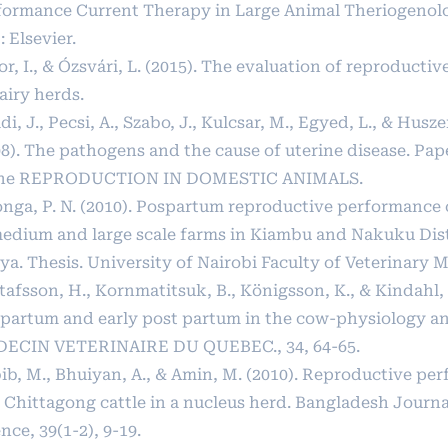
formance Current Therapy in Large Animal Theriogenolo
: Elsevier.
r, I., & Ózsvári, L. (2015). The evaluation of reproduct
airy herds.
di, J., Pecsi, A., Szabo, J., Kulcsar, M., Egyed, L., & Husze
08). The pathogens and the cause of uterine disease. Pa
the REPRODUCTION IN DOMESTIC ANIMALS.
onga, P. N. (2010). Pospartum reproductive performance 
medium and large scale farms in Kiambu and Nakuku Dist
a. Thesis. University of Nairobi Faculty of Veterinary M
afsson, H., Kornmatitsuk, B., Königsson, K., & Kindahl, 
ipartum and early post partum in the cow-physiology a
ECIN VETERINAIRE DU QUEBEC., 34, 64-65.
ib, M., Bhuiyan, A., & Amin, M. (2010). Reproductive pe
 Chittagong cattle in a nucleus herd. Bangladesh Journa
nce, 39(1-2), 9-19.