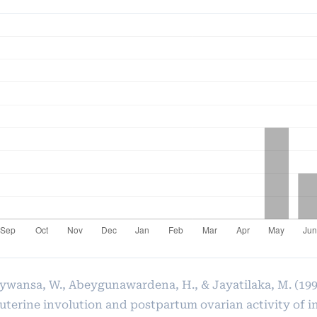
ywansa, W., Abeygunawardena, H., & Jayatilaka, M. (199
 uterine involution and postpartum ovarian activity of 