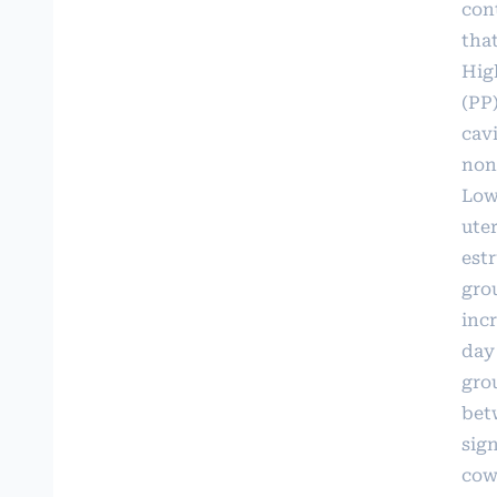
cont
tha
Hig
(PP
cavi
non
Low
uter
est
gro
inc
day
gro
bet
sig
cow