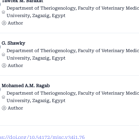
Tawfek M. Barakat
Department of Theriogenology, Faculty of Veterinary Medic
University, Zagazig, Egypt
Author
G. Shawky
Department of Theriogenology, Faculty of Veterinary Medic
University, Zagazig, Egypt
Author
Mohamed A.M. Ragab
Department of Theriogenology, Faculty of Veterinary Medic
University, Zagazig, Egypt
Author
ps://doi.org/10.54172/mjsc.v34i1.76