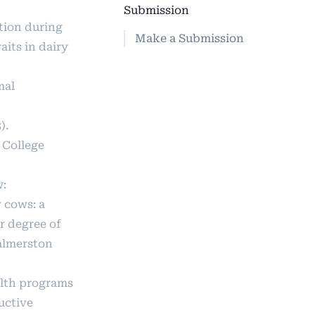
Submission
ction during
Make a Submission
its in dairy
mal
).
 College
w:
 cows: a
or degree of
Palmerston
ealth programs
uctive