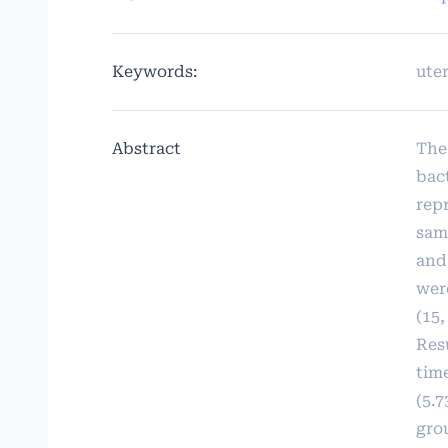
Keywords:
uter
Abstract
The
bac
rep
sam
and
wer
(15,
Res
time
(5.7
grou