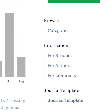
Browse
Categories
Information
For Readers
For Authors
For Librarians
Journal Template
Journal Template
1). Assessing
indigenous