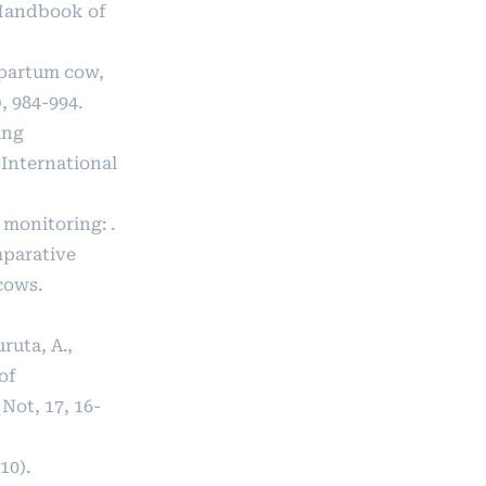
l Handbook of
tpartum cow,
, 984-994.
ing
 International
 monitoring: .
mparative
cows.
uruta, A.,
 of
Not, 17, 16-
10).