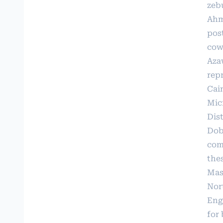
zebu
Ahme
pos
cows
Azaw
repr
Cain
Mic
Dis
Dobs
com
thes
Mas
Nor
Enge
for 