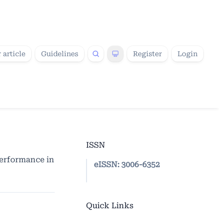
 article
Guidelines
Register
Login
ISSN
Performance in
eISSN:
3006-6352
Quick Links