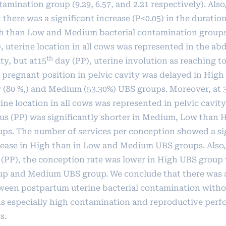
amination group (9.29, 6.57, and 2.21 respectively). Also,
t
there was a significant increase (P<0.05) in the duration
h than Low and Medium bacterial contamination groups.
), uterine location in all cows was represented in the a
th
ty, but at15
day (PP), uterine involution as reaching to
 pregnant position in pelvic cavity was delayed in High
 (80 %,) and Medium (53.30%) UBS groups. Moreover, at 
ine location in all cows was represented in pelvic cavity.
rus (PP) was significantly shorter in Medium, Low than
ups. The number of services per conception showed a si
rease in High than in Low and Medium UBS groups. Also, 
 (PP), the conception rate was lower in High UBS grou
up and Medium UBS group. We conclude that there was a
ween postpartum uterine bacterial contamination withou
ns especially high contamination and reproductive perf
s.