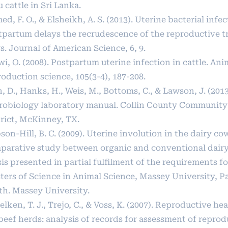
 cattle in Sri Lanka.
d, F. O., & Elsheikh, A. S. (2013). Uterine bacterial infe
tpartum delays the recrudescence of the reproductive tra
. Journal of American Science, 6, 9.
i, O. (2008). Postpartum uterine infection in cattle. Ani
oduction science, 105(3-4), 187-208.
, D., Hanks, H., Weis, M., Bottoms, C., & Lawson, J. (2013
robiology laboratory manual. Collin County Community
trict, McKinney, TX.
on-Hill, B. C. (2009). Uterine involution in the dairy co
parative study between organic and conventional dairy
is presented in partial fulfilment of the requirements f
ters of Science in Animal Science, Massey University, 
th. Massey University.
lken, T. J., Trejo, C., & Voss, K. (2007). Reproductive h
beef herds: analysis of records for assessment of reprod