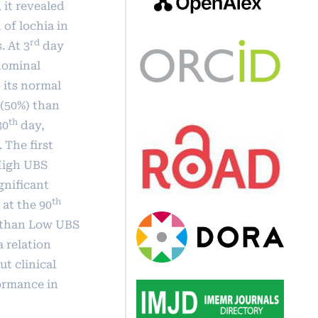
 it revealed
 of lochia in
rd
 At 3
day
bdominal
 its normal
 (50%) than
th
30
day,
 The first
 High UBS
gnificant
th
at the 90
p than Low UBS
 relation
t clinical
ormance in