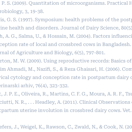
, P. S. (2009). Quantitation of microorganisms. Practica
obiology, 3, 19-38.
is, G. S. (1997). Symposium: health problems of the pos
ine health and disorders. Journal of Dairy Science, 80(5)
, A. G., Salma, U., & Hossain, M. (2004). Factors influenc
ception rate of local and crossbred cows in Bangladesh.
nal of Agriculture and Biology, 6(5), 797-801.
ton, M. W. (2009). Using reproductive records: Basics of
m Ahmadi, M., Nazifi, S., & Reza Ghaisari, H. (2006). Co
vical cytology and conception rate in postpartum dairy 
rinarski arhiv, 76(4), 323-332.
, J. P. E., Oliveira, R., Martins, C. F. G., Moura, A. R. F., Ts
iutti, N. R., . . . Headley, A. (2011). Clinical Observations
partum uterine involution in crossbred dairy cows. Vet. 
fers, J., Weigel, K., Rawson, C., Zwald, N., & Cook, N. (20