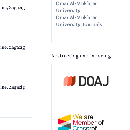
Omar Al-Mukhtar
ine, Zagazig
University
Omar Al-Mukhtar
University Journals
ine, Zagazig
Abstracting and indexing
ine, Zagazig