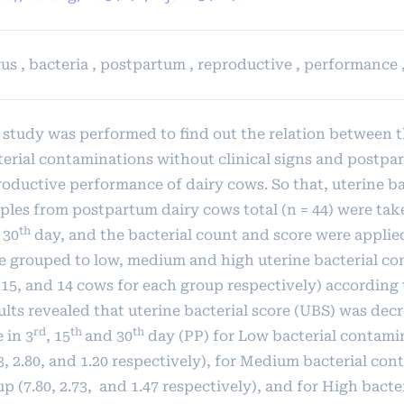
us , bacteria , postpartum , reproductive , performance 
 study was performed to find out the relation between t
terial contaminations without clinical signs and postpa
roductive performance of dairy cows. So that, uterine ba
ples from postpartum dairy cows total (n = 44) were tak
th
 30
day, and the bacterial count and score were applie
e grouped to low, medium and high uterine bacterial c
 15, and 14 cows for each group respectively) according 
ults revealed that uterine bacterial score (UBS) was dec
rd
th
th
 in 3
, 15
and 30
day (PP) for Low bacterial contami
3, 2.80, and 1.20 respectively), for Medium bacterial co
p (7.80, 2.73, and 1.47 respectively), and for High bacte