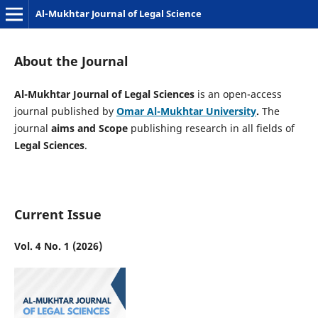
Al-Mukhtar Journal of Legal Science
About the Journal
Al-Mukhtar Journal of Legal Sciences
is an
open-access
journal published by
Omar Al-Mukhtar University
.
The
journal
aims and Scope
publishing research in all fields of
Legal Sciences
.
Current Issue
Vol. 4 No. 1 (2026)