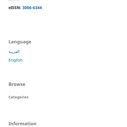
eISSN:
3006-6344
Language
العربية
English
Browse
Categories
Information