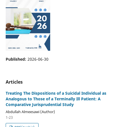
Published:
2026-06-30
Articles
Treating The Dispositions of a Suicidal Individual as
Analogous to Those of a Terminally Ill Patient: A
Comparative Jurisprudential Study
Abdullah Almeesawi (Author)
1-23