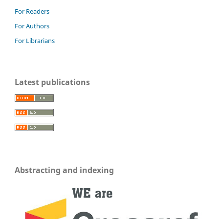
For Readers
For Authors
For Librarians
Latest publications
Abstracting and indexing