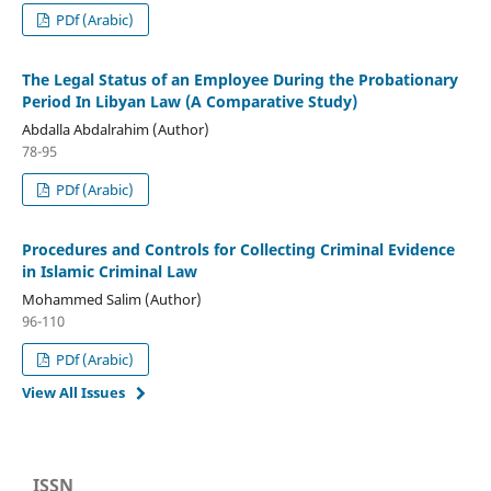
PDf (Arabic)
The Legal Status of an Employee During the Probationary
Period In Libyan Law (A Comparative Study)
Abdalla Abdalrahim (Author)
78-95
PDf (Arabic)
Procedures and Controls for Collecting Criminal Evidence
in Islamic Criminal Law
Mohammed Salim (Author)
96-110
PDf (Arabic)
View All Issues
ISSN