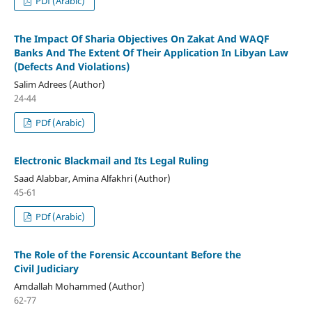
PDf (Arabic)
The Impact Of Sharia Objectives On Zakat And WAQF
Banks And The Extent Of Their Application In Libyan Law
(Defects And Violations)
Salim Adrees (Author)
24-44
PDf (Arabic)
Electronic Blackmail and Its Legal Ruling
Saad Alabbar, Amina Alfakhri (Author)
45-61
PDf (Arabic)
The Role of the Forensic Accountant Before the
Civil Judiciary
Amdallah Mohammed (Author)
62-77